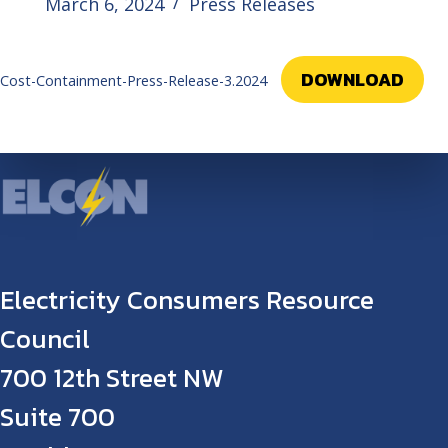
March 6, 2024
Press Releases
DOWNLOAD
Cost-Containment-Press-Release-3.2024
Electricity Consumers Resource
Council
700 12th Street NW
Suite 700