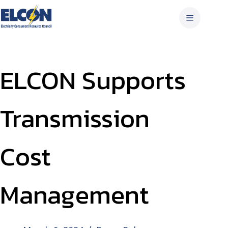
Skip
to
content
ELCON Supports
Transmission
Cost
Management