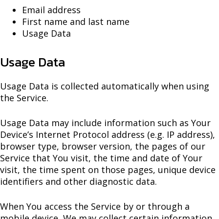
Email address
First name and last name
Usage Data
Usage Data
Usage Data is collected automatically when using
the Service.
Usage Data may include information such as Your
Device’s Internet Protocol address (e.g. IP address),
browser type, browser version, the pages of our
Service that You visit, the time and date of Your
visit, the time spent on those pages, unique device
identifiers and other diagnostic data.
When You access the Service by or through a
mobile device, We may collect certain information