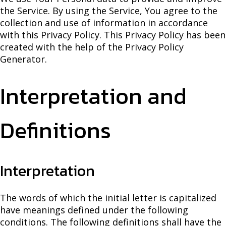
the Service. By using the Service, You agree to the
collection and use of information in accordance
with this Privacy Policy. This Privacy Policy has been
created with the help of the Privacy Policy
Generator.
Interpretation and
Definitions
Interpretation
The words of which the initial letter is capitalized
have meanings defined under the following
conditions. The following definitions shall have the