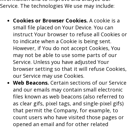
Service. The technologies We use may include:
Cookies or Browser Cookies.
A cookie is a
small file placed on Your Device. You can
instruct Your browser to refuse all Cookies or
to indicate when a Cookie is being sent.
However, if You do not accept Cookies, You
may not be able to use some parts of our
Service. Unless you have adjusted Your
browser setting so that it will refuse Cookies,
our Service may use Cookies.
Web Beacons.
Certain sections of our Service
and our emails may contain small electronic
files known as web beacons (also referred to
as clear gifs, pixel tags, and single-pixel gifs)
that permit the Company, for example, to
count users who have visited those pages or
opened an email and for other related