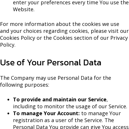
enter your preferences every time You use the
Website.
For more information about the cookies we use
and your choices regarding cookies, please visit our
Cookies Policy or the Cookies section of our Privacy
Policy.
Use of Your Personal Data
The Company may use Personal Data for the
following purposes:
To provide and maintain our Service
,
including to monitor the usage of our Service.
To manage Your Account:
to manage Your
registration as a user of the Service. The
Personal Data You provide can give You access