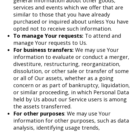
general information about other goods,
services and events which we offer that are
similar to those that you have already
purchased or inquired about unless You have
opted not to receive such information.
To manage Your requests:
To attend and
manage Your requests to Us.
For business transfers:
We may use Your
information to evaluate or conduct a merger,
divestiture, restructuring, reorganization,
dissolution, or other sale or transfer of some
or all of Our assets, whether as a going
concern or as part of bankruptcy, liquidation,
or similar proceeding, in which Personal Data
held by Us about our Service users is among
the assets transferred.
For other purposes
: We may use Your
information for other purposes, such as data
analysis, identifying usage trends,