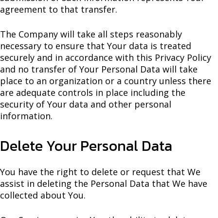
agreement to that transfer.
The Company will take all steps reasonably
necessary to ensure that Your data is treated
securely and in accordance with this Privacy Policy
and no transfer of Your Personal Data will take
place to an organization or a country unless there
are adequate controls in place including the
security of Your data and other personal
information.
Delete Your Personal Data
You have the right to delete or request that We
assist in deleting the Personal Data that We have
collected about You.