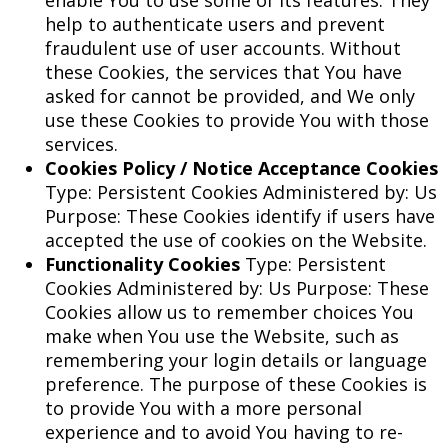
enable You to use some of its features. They
help to authenticate users and prevent
fraudulent use of user accounts. Without
these Cookies, the services that You have
asked for cannot be provided, and We only
use these Cookies to provide You with those
services.
Cookies Policy / Notice Acceptance Cookies
Type: Persistent Cookies Administered by: Us
Purpose: These Cookies identify if users have
accepted the use of cookies on the Website.
Functionality Cookies
Type: Persistent
Cookies Administered by: Us Purpose: These
Cookies allow us to remember choices You
make when You use the Website, such as
remembering your login details or language
preference. The purpose of these Cookies is
to provide You with a more personal
experience and to avoid You having to re-