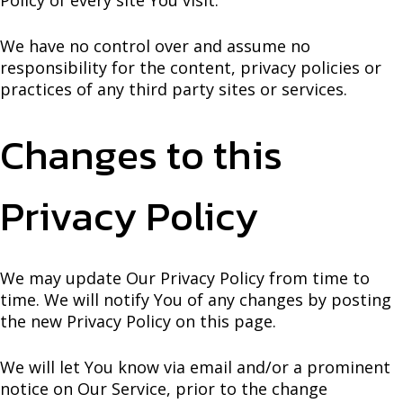
We have no control over and assume no
responsibility for the content, privacy policies or
practices of any third party sites or services.
Changes to this
Privacy Policy
We may update Our Privacy Policy from time to
time. We will notify You of any changes by posting
the new Privacy Policy on this page.
We will let You know via email and/or a prominent
notice on Our Service, prior to the change