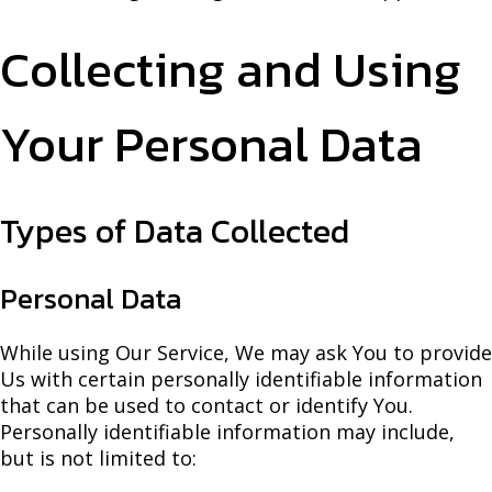
Collecting and Using
Your Personal Data
Types of Data Collected
Personal Data
While using Our Service, We may ask You to provide
Us with certain personally identifiable information
that can be used to contact or identify You.
Personally identifiable information may include,
but is not limited to: