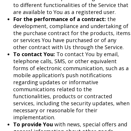
to different functionalities of the Service that
are available to You as a registered user.
For the performance of a contract:
the
development, compliance and undertaking of
the purchase contract for the products, items
or services You have purchased or of any
other contract with Us through the Service.
To contact You:
To contact You by email,
telephone calls, SMS, or other equivalent
forms of electronic communication, such as a
mobile application’s push notifications
regarding updates or informative
communications related to the
functionalities, products or contracted
services, including the security updates, when
necessary or reasonable for their
implementation.
To provide You
with news, special offers and