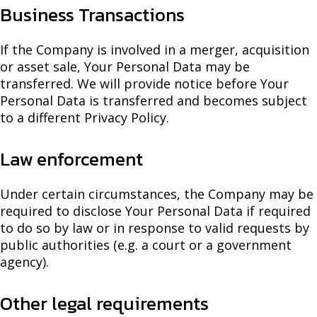
Business Transactions
If the Company is involved in a merger, acquisition
or asset sale, Your Personal Data may be
transferred. We will provide notice before Your
Personal Data is transferred and becomes subject
to a different Privacy Policy.
Law enforcement
Under certain circumstances, the Company may be
required to disclose Your Personal Data if required
to do so by law or in response to valid requests by
public authorities (e.g. a court or a government
agency).
Other legal requirements