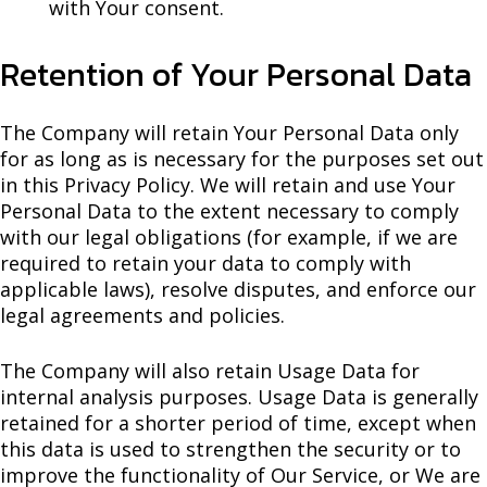
with Your consent.
Retention of Your Personal Data
The Company will retain Your Personal Data only
for as long as is necessary for the purposes set out
in this Privacy Policy. We will retain and use Your
Personal Data to the extent necessary to comply
with our legal obligations (for example, if we are
required to retain your data to comply with
applicable laws), resolve disputes, and enforce our
legal agreements and policies.
The Company will also retain Usage Data for
internal analysis purposes. Usage Data is generally
retained for a shorter period of time, except when
this data is used to strengthen the security or to
improve the functionality of Our Service, or We are