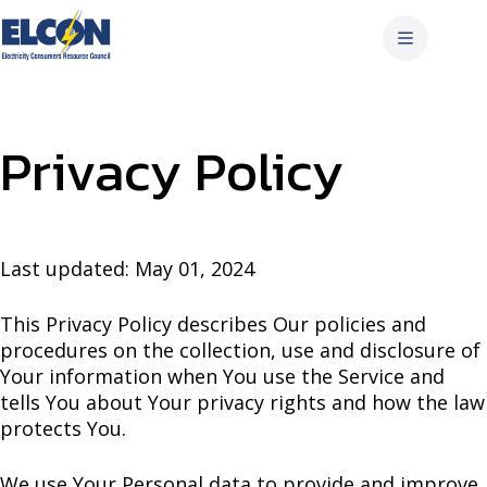
Skip
to
content
Privacy Policy
Last updated: May 01, 2024
This Privacy Policy describes Our policies and
procedures on the collection, use and disclosure of
Your information when You use the Service and
tells You about Your privacy rights and how the law
protects You.
We use Your Personal data to provide and improve