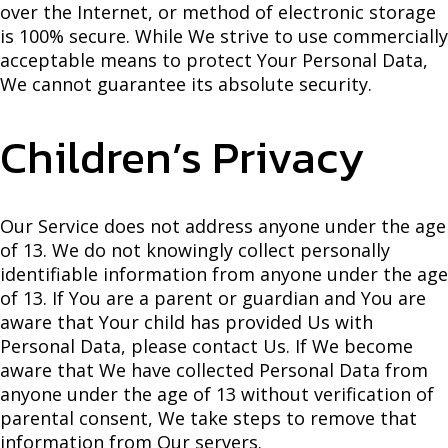
over the Internet, or method of electronic storage
is 100% secure. While We strive to use commercially
acceptable means to protect Your Personal Data,
We cannot guarantee its absolute security.
Children’s Privacy
Our Service does not address anyone under the age
of 13. We do not knowingly collect personally
identifiable information from anyone under the age
of 13. If You are a parent or guardian and You are
aware that Your child has provided Us with
Personal Data, please contact Us. If We become
aware that We have collected Personal Data from
anyone under the age of 13 without verification of
parental consent, We take steps to remove that
information from Our servers.