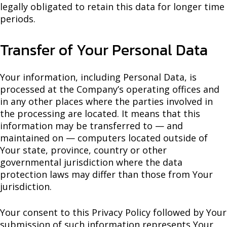
legally obligated to retain this data for longer time
periods.
Transfer of Your Personal Data
Your information, including Personal Data, is
processed at the Company’s operating offices and
in any other places where the parties involved in
the processing are located. It means that this
information may be transferred to — and
maintained on — computers located outside of
Your state, province, country or other
governmental jurisdiction where the data
protection laws may differ than those from Your
jurisdiction.
Your consent to this Privacy Policy followed by Your
submission of such information represents Your