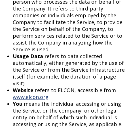
person who processes the data on behalf of
the Company. It refers to third-party
companies or individuals employed by the
Company to facilitate the Service, to provide
the Service on behalf of the Company, to
perform services related to the Service or to
assist the Company in analyzing how the
Service is used.
Usage Data
refers to data collected
automatically, either generated by the use of
the Service or from the Service infrastructure
itself (for example, the duration of a page
visit).
Website
refers to ELCON, accessible from
www.elcon.org
You
means the individual accessing or using
the Service, or the company, or other legal
entity on behalf of which such individual is
accessing or using the Service, as applicable.