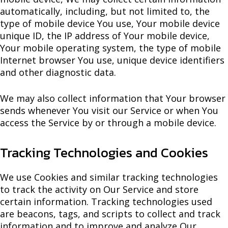
automatically, including, but not limited to, the
type of mobile device You use, Your mobile device
unique ID, the IP address of Your mobile device,
Your mobile operating system, the type of mobile
Internet browser You use, unique device identifiers
and other diagnostic data.
We may also collect information that Your browser
sends whenever You visit our Service or when You
access the Service by or through a mobile device.
Tracking Technologies and Cookies
We use Cookies and similar tracking technologies
to track the activity on Our Service and store
certain information. Tracking technologies used
are beacons, tags, and scripts to collect and track
information and to improve and analyze Our