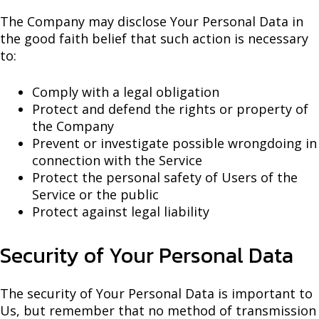
The Company may disclose Your Personal Data in
the good faith belief that such action is necessary
to:
Comply with a legal obligation
Protect and defend the rights or property of
the Company
Prevent or investigate possible wrongdoing in
connection with the Service
Protect the personal safety of Users of the
Service or the public
Protect against legal liability
Security of Your Personal Data
The security of Your Personal Data is important to
Us, but remember that no method of transmission