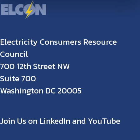
Electricity Consumers Resource
Council
700 12th Street NW
Suite 700
Washington DC 20005
Join Us on LinkedIn and YouTube