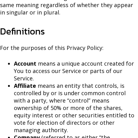
same meaning regardless of whether they appear
in singular or in plural.
Definitions
For the purposes of this Privacy Policy:
Account
means a unique account created for
You to access our Service or parts of our
Service.
Affiliate
means an entity that controls, is
controlled by or is under common control
with a party, where “control” means
ownership of 50% or more of the shares,
equity interest or other securities entitled to
vote for election of directors or other
managing authority.
Company
(referred to as either “the