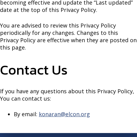
becoming effective and update the “Last updated”
date at the top of this Privacy Policy.
You are advised to review this Privacy Policy
periodically for any changes. Changes to this
Privacy Policy are effective when they are posted on
this page.
Contact Us
If you have any questions about this Privacy Policy,
You can contact us:
By email:
konaran@elcon.org