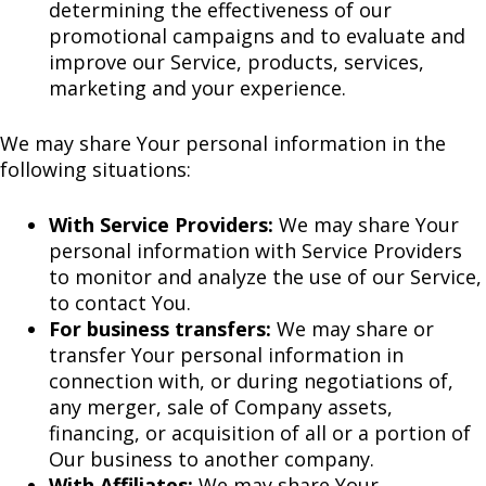
determining the effectiveness of our
promotional campaigns and to evaluate and
improve our Service, products, services,
marketing and your experience.
We may share Your personal information in the
following situations:
With Service Providers:
We may share Your
personal information with Service Providers
to monitor and analyze the use of our Service,
to contact You.
For business transfers:
We may share or
transfer Your personal information in
connection with, or during negotiations of,
any merger, sale of Company assets,
financing, or acquisition of all or a portion of
Our business to another company.
With Affiliates:
We may share Your