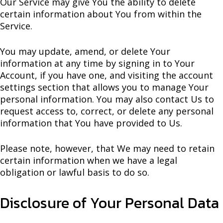
Our Service may give You the ability to delete
certain information about You from within the
Service.
You may update, amend, or delete Your
information at any time by signing in to Your
Account, if you have one, and visiting the account
settings section that allows you to manage Your
personal information. You may also contact Us to
request access to, correct, or delete any personal
information that You have provided to Us.
Please note, however, that We may need to retain
certain information when we have a legal
obligation or lawful basis to do so.
Disclosure of Your Personal Data