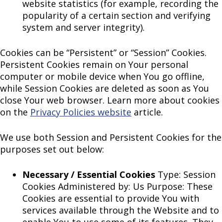
website statistics (for example, recording the
popularity of a certain section and verifying
system and server integrity).
Cookies can be “Persistent” or “Session” Cookies.
Persistent Cookies remain on Your personal
computer or mobile device when You go offline,
while Session Cookies are deleted as soon as You
close Your web browser. Learn more about cookies
on the
Privacy Policies website
article.
We use both Session and Persistent Cookies for the
purposes set out below:
Necessary / Essential Cookies
Type: Session
Cookies Administered by: Us Purpose: These
Cookies are essential to provide You with
services available through the Website and to