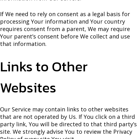
If We need to rely on consent as a legal basis for
processing Your information and Your country
requires consent from a parent, We may require
Your parent’s consent before We collect and use
that information.
Links to Other
Websites
Our Service may contain links to other websites
that are not operated by Us. If You click on a third
party link, You will be directed to that third party’s
site. We strongly advise You to review the Privacy
Policy of every site You visit.