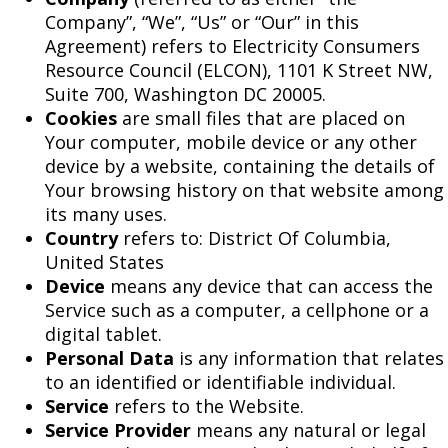
Company”, “We”, “Us” or “Our” in this
Agreement) refers to Electricity Consumers
Resource Council (ELCON), 1101 K Street NW,
Suite 700, Washington DC 20005.
Cookies
are small files that are placed on
Your computer, mobile device or any other
device by a website, containing the details of
Your browsing history on that website among
its many uses.
Country
refers to: District Of Columbia,
United States
Device
means any device that can access the
Service such as a computer, a cellphone or a
digital tablet.
Personal Data
is any information that relates
to an identified or identifiable individual.
Service
refers to the Website.
Service Provider
means any natural or legal