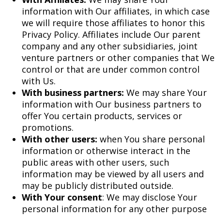
information with Our affiliates, in which case
we will require those affiliates to honor this
Privacy Policy. Affiliates include Our parent
company and any other subsidiaries, joint
venture partners or other companies that We
control or that are under common control
with Us.
With business partners:
We may share Your
information with Our business partners to
offer You certain products, services or
promotions.
With other users:
when You share personal
information or otherwise interact in the
public areas with other users, such
information may be viewed by all users and
may be publicly distributed outside.
With Your consent
: We may disclose Your
personal information for any other purpose