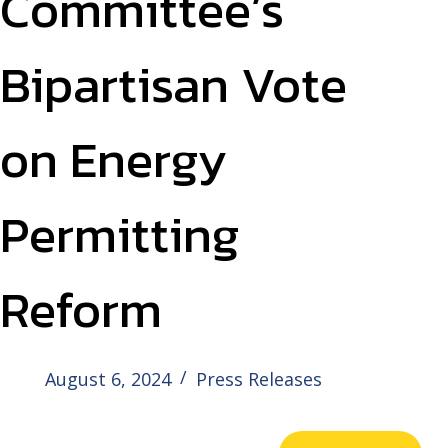
Committee’s
Bipartisan Vote
on Energy
Permitting
Reform
August 6, 2024
Press Releases