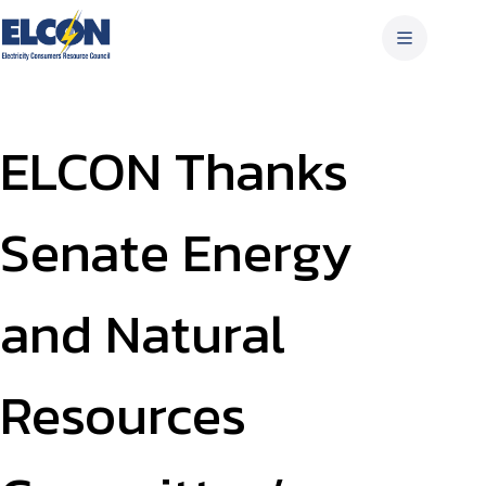
Skip
to
content
ELCON Thanks
Senate Energy
and Natural
Resources