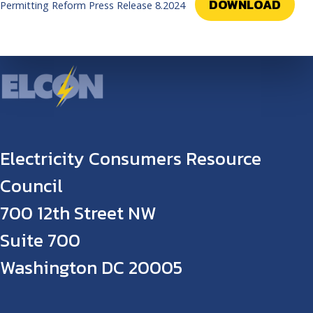
DOWNLOAD
Permitting Reform Press Release 8.2024
Electricity Consumers Resource
Council
700 12th Street NW
Suite 700
Washington DC 20005